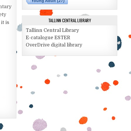
Young Adult
(27)
ntary
ety
TALLINN CENTRAL LIBRARY
it is
Tallinn Central Library
E-catalogue ESTER
OverDrive digital library