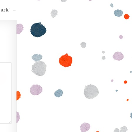
Dark” →