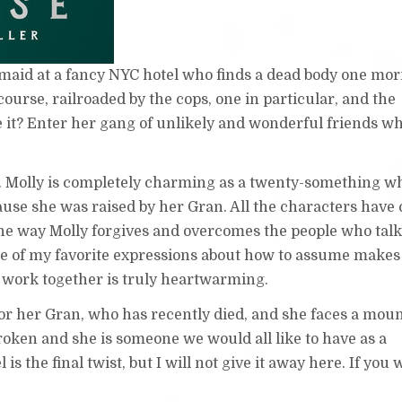
t maid at a fancy NYC hotel who finds a dead body one mo
course, railroaded by the cops, one in particular, and the
e it? Enter her gang of unlikely and wonderful friends w
k. Molly is completely charming as a twenty-something w
ecause she was raised by her Gran. All the characters have 
e way Molly forgives and overcomes the people who tal
e of my favorite expressions about how to assume makes
s work together is truly heartwarming.
 for her Gran, who has recently died, and she faces a mou
nbroken and she is someone we would all like to have as a
 is the final twist, but I will not give it away here. If you