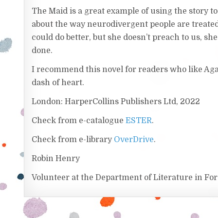
The Maid is a great example of using the story t
about the way neurodivergent people are treated
could do better, but she doesn’t preach to us, she 
done.
I recommend this novel for readers who like Aga
dash of heart.
London: HarperCollins Publishers Ltd, 2022
Check from e-catalogue
ESTER
.
Check from e-library
OverDrive
.
Robin Henry
Volunteer at the Department of Literature in F