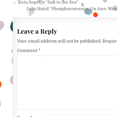
Post navigation
← Ruta Sepetys “Salt to the Sea”
Julia Baird “Phosphorescence: On Awe, Wo
Leave a Reply
Your email address will not be published.
Requir
Comment
*