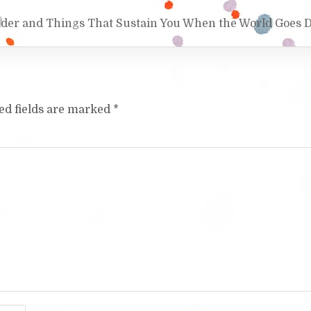
nder and Things That Sustain You When the World Goes 
ed fields are marked
*