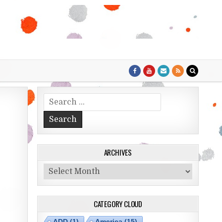
Search for:
ARCHIVES
Archives
CATEGORY CLOUD
ADD
(1)
America
(15)