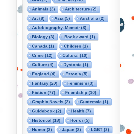
Animals
(3)
Architecture
(2)
Art
(8)
Asia
(5)
Australia
(2)
Autobiography, Memoir
(8)
Biology
(3)
Book award
(1)
Canada
(1)
Children
(1)
Crime
(12)
Cultural
(10)
Culture
(4)
Dystopia
(1)
England
(4)
Estonia
(5)
Fantasy
(20)
Feminism
(3)
Fiction
(77)
Friendship
(10)
Graphic Novels
(2)
Guatemala
(1)
Guidebook
(2)
Health
(7)
Historical
(18)
Horror
(5)
Humor
(3)
Japan
(2)
LGBT
(3)