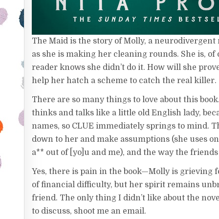
The Maid is the story of Molly, a neurodivergen
as she is making her cleaning rounds. She is, of 
reader knows she didn’t do it. How will she prov
help her hatch a scheme to catch the real killer.
There are so many things to love about this boo
thinks and talks like a little old English lady, b
names, so CLUE immediately springs to mind. Th
down to her and make assumptions (she uses on
a** out of [yo]u and me), and the way the friend
Yes, there is pain in the book—Molly is grieving
of financial difficulty, but her spirit remains u
friend. The only thing I didn’t like about the novel
to discuss, shoot me an email.