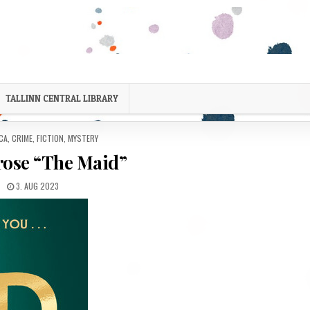
TALLINN CENTRAL LIBRARY
D IN
CA
,
CRIME
,
FICTION
,
MYSTERY
rose “The Maid”
PUBLISHED DATE:
3. AUG 2023