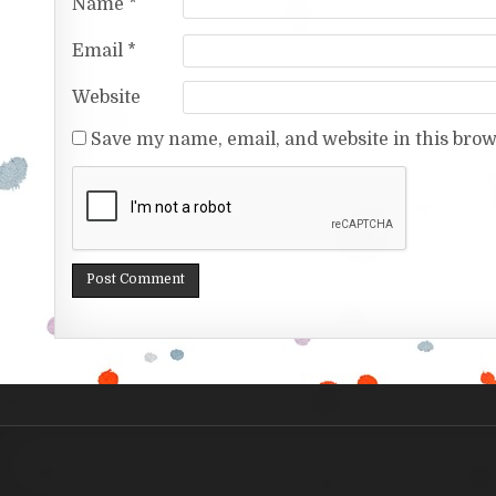
Name
*
Email
*
Website
Save my name, email, and website in this brow