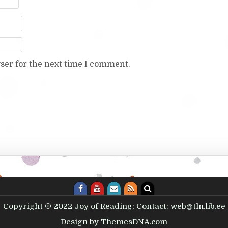
ser for the next time I comment.
Copyright © 2022 Joy of Reading; Contact: web@tln.lib.ee
Design by ThemesDNA.com