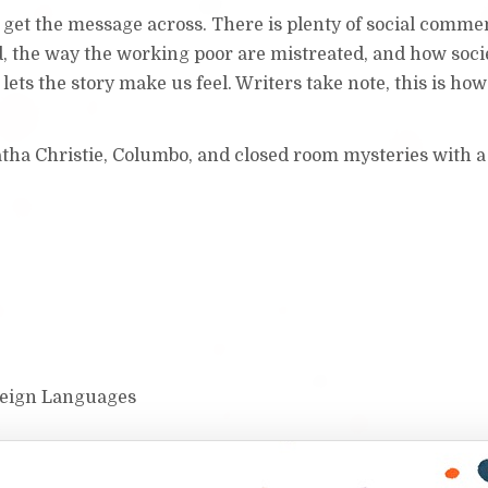
o get the message across. There is plenty of social comme
, the way the working poor are mistreated, and how soci
lets the story make us feel. Writers take note, this is how 
tha Christie, Columbo, and closed room mysteries with a
oreign Languages