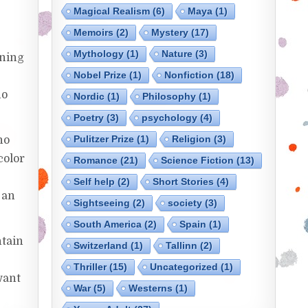
Magical Realism
(6)
Maya
(1)
Memoirs
(2)
Mystery
(17)
Mythology
(1)
Nature
(3)
rning
Nobel Prize
(1)
Nonfiction
(18)
ho
Nordic
(1)
Philosophy
(1)
Poetry
(3)
psychology
(4)
Pulitzer Prize
(1)
Religion
(3)
ho
color
Romance
(21)
Science Fiction
(13)
k
Self help
(2)
Short Stories
(4)
 an
Sightseeing
(2)
society
(3)
South America
(2)
Spain
(1)
ntain
Switzerland
(1)
Tallinn
(2)
Thriller
(15)
Uncategorized
(1)
 want
War
(5)
Westerns
(1)