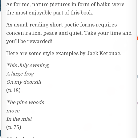
As for me, nature pictures in form of haiku were
the most enjoyable part of this book.
As usual, reading short poetic forms requires
concentration, peace and quiet. Take your time and
you’ll be rewarded!
Here are some style examples by Jack Kerouac:
This July evening,
A large frog
On my doorsill
(p. 18)
The pine woods
move
In the mist
(p. 75)