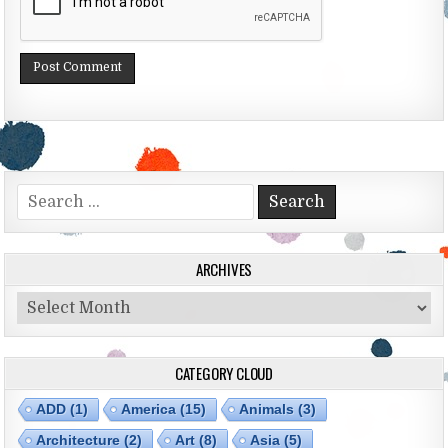
Search for:
ARCHIVES
Archives
CATEGORY CLOUD
ADD
(1)
America
(15)
Animals
(3)
Architecture
(2)
Art
(8)
Asia
(5)