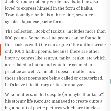
Jack Kerouac not only wrote novels, but he also
loved to express himself in the form of haiku.
Traditionally a haiku is a three-line, seventeen-
syllable Japanese poetic form.
The collection „Book of Haikus“ includes more than
500 poems. Some two-line poems can be found in
this book as well. One can argue if the author wrote
only 100% haiku poems, because there are other
literary genres like senryu, tanka, renku, etc which
are related to haiku and which he seemed to
practice as well. All in all it doesn’t matter how
those short poems are being called or categorized.
Let’s leave it to literary critics to analyze.
What matters, is that despite (or maybe thanks to?)
his stormy life Kerouac managed to create quite a
big amount of poetic pictures which are timeless.