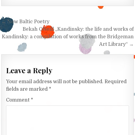
Post navigation
← New Baltic Poetry
Bekah O`Neill „Kandinsky: the life and works of
Kandinsky: a compilation of works from the Bridgeman
Art Library“ →
Leave a Reply
Your email address will not be published.
Required
fields are marked
*
Comment
*