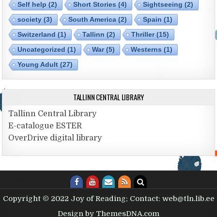
Self help
(2)
Short Stories
(4)
Sightseeing
(2)
society
(3)
South America
(2)
Spain
(1)
Switzerland
(1)
Tallinn
(2)
Thriller
(15)
Uncategorized
(1)
War
(5)
Westerns
(1)
Young Adult
(27)
TALLINN CENTRAL LIBRARY
Tallinn Central Library
E-catalogue ESTER
OverDrive digital library
Copyright © 2022 Joy of Reading; Contact: web@tln.lib.ee
Design by ThemesDNA.com