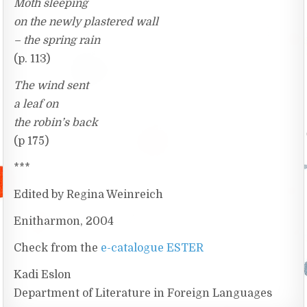
Moth sleeping
on the newly plastered wall
– the spring rain
(p. 113)
The wind sent
a leaf on
the robin’s back
(p 175)
***
Edited by Regina Weinreich
Enitharmon, 2004
Check from the
e-catalogue ESTER
Kadi Eslon
Department of Literature in Foreign Languages