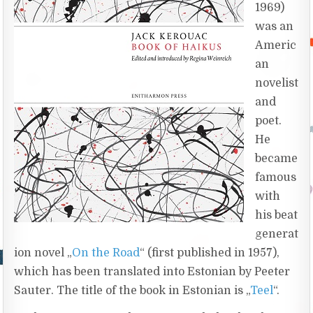
1969)
was an
Americ
an
novelist
and
poet.
He
became
famous
with
his beat
generat
ion novel „
On the Road
“ (first published in 1957),
which has been translated into Estonian by Peeter
Sauter. The title of the book in Estonian is „
Teel
“.