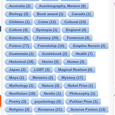
Australia
(2)
Autobiography, Memoir
(8)
Biology
(3)
Book award
(1)
Canada
(1)
Children
(1)
Crime
(12)
Cultural
(10)
Culture
(4)
Dystopia
(1)
England
(4)
Estonia
(5)
Fantasy
(20)
Feminism
(3)
Fiction
(77)
Friendship
(10)
Graphic Novels
(2)
Guatemala
(1)
Guidebook
(2)
Health
(7)
Historical
(18)
Horror
(5)
Humor
(3)
Japan
(2)
LGBT
(3)
Magical Realism
(6)
Maya
(1)
Memoirs
(2)
Mystery
(17)
Mythology
(1)
Nature
(3)
Nobel Prize
(1)
Nonfiction
(18)
Nordic
(1)
Philosophy
(1)
Poetry
(3)
psychology
(4)
Pulitzer Prize
(1)
Religion
(3)
Romance
(21)
Science Fiction
(13)