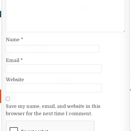
Name
*
Email
*
Website
Save my name, email, and website in this
browser for the next time I comment.