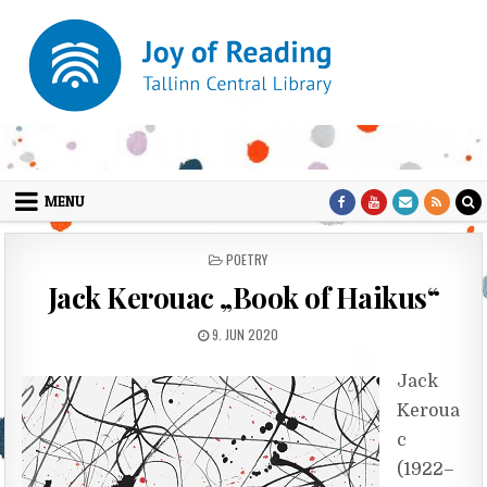
Skip to content
MENU
POSTED IN
POETRY
Jack Kerouac „Book of Haikus“
PUBLISHED DATE:
9. JUN 2020
Jack
Keroua
c
(1922–